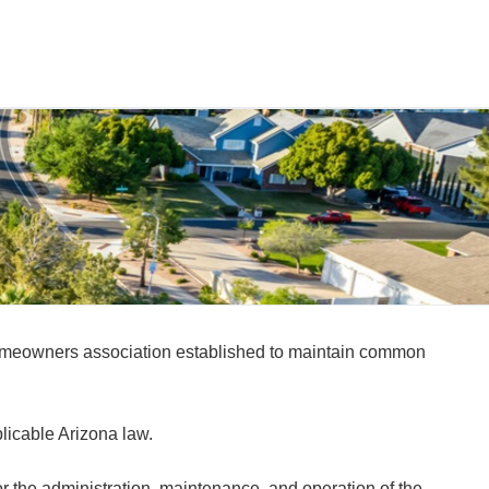
homeowners association established to maintain common
licable Arizona law.
the administration, maintenance, and operation of the