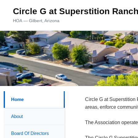
Circle G at Superstition Ran
HOA — Gilbert, Arizona
Home
Circle G at Superstiti
areas, enforce community
About
The Association operate
Board Of Directors
The Circle G Superstiti