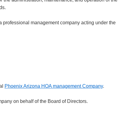
ds.
y a professional management company acting under the
cal
Phoenix Arizona HOA management Company
.
any on behalf of the Board of Directors.