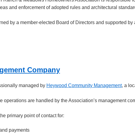
s and enforcement of adopted rules and architectural standar
rned by a member-elected Board of Directors and supported b
gement Company
essionally managed by
Heywood Community Management
, a lo
ve operations are handled by the Association’s management comp
 primary point of contact for:
 and payments