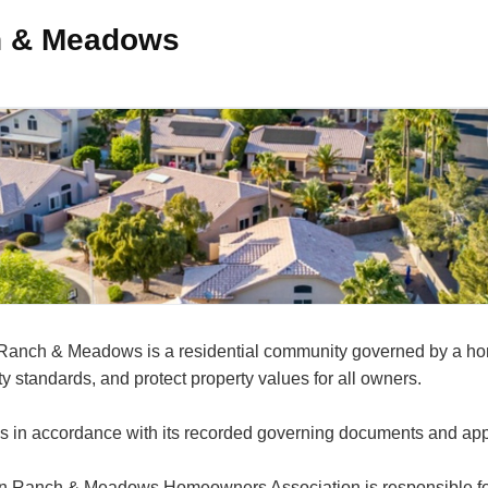
ch & Meadows
on Ranch & Meadows is a residential community governed by a 
 standards, and protect property values for all owners.
s in accordance with its recorded governing documents and app
on Ranch & Meadows Homeowners Association is responsible for 