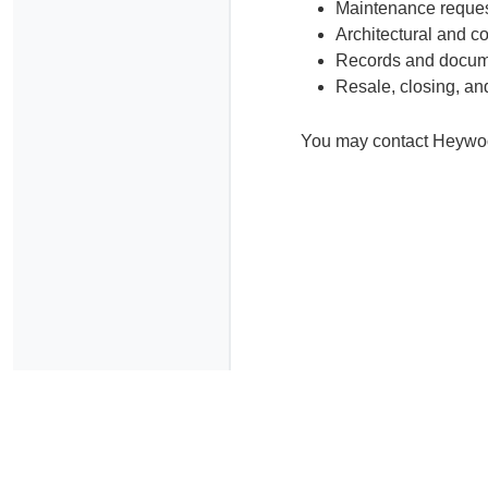
Maintenance reque
Architectural and 
Records and docum
Resale, closing, an
You may contact Heywood