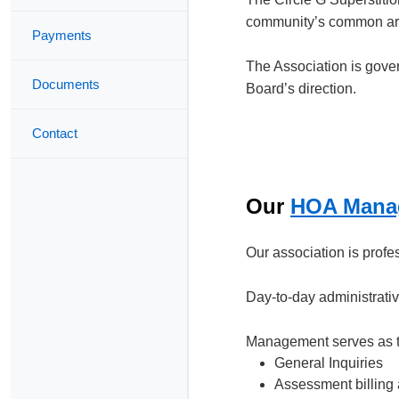
community’s common area
Payments
The Association is gove
Documents
Board’s direction.
Contact
Our
HOA Mana
Our association is prof
Day-to-day administrati
Management serves as the
General Inquiries
Assessment billing