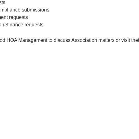
sts
compliance submissions
ent requests
d refinance requests
 HOA Management to discuss Association matters or visit their o
© 2026 Circle G at Superstition Ranch & Meadows. All rights reserved.