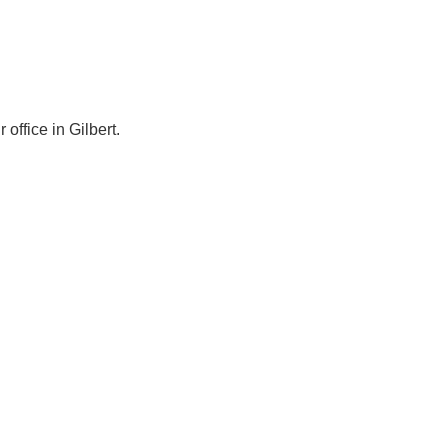
ffice in Gilbert.