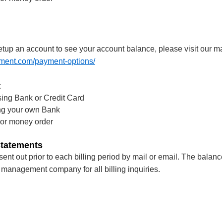
tup an account to see your account balance, please visit our
ment.com/payment-options/
:
ing Bank or Credit Card
ing your own Bank
 or money order
Statements
ent out prior to each billing period by mail or email. The balanc
 management company for all billing inquiries.