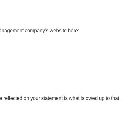
 management company's website here:
e reflected on your statement is what is owed up to that