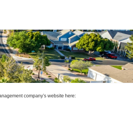
 management company's website here: