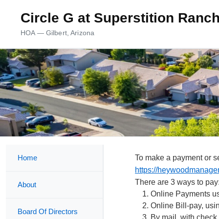
Circle G at Superstition Ran
HOA — Gilbert, Arizona
Home
To make a payment or se
https://heywoodmanage
There are 3 ways to pay
About
Online Payments us
Online Bill-pay, us
Board Of Directors
By mail, with check