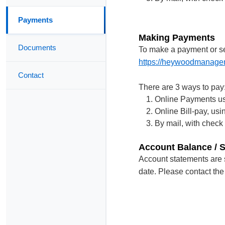
Payments
Making Payments
Documents
To make a payment or se
https://heywoodmanage
Contact
There are 3 ways to pay
Online Payments us
Online Bill-pay, us
By mail, with check
Account Balance / 
Account statements are s
date. Please contact the