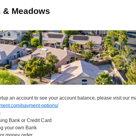
ch & Meadows
tup an account to see your account balance, please visit our
ment.com/payment-options/
:
ing Bank or Credit Card
ing your own Bank
 or money order