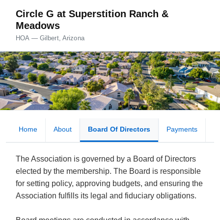
Circle G at Superstition Ranch &
Meadows
HOA — Gilbert, Arizona
Home
About
Board Of Directors
Payments
D
The Association is governed by a Board of Directors
elected by the membership. The Board is responsible
for setting policy, approving budgets, and ensuring the
Association fulfills its legal and fiduciary obligations.