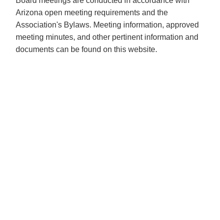
Board meetings are conducted in accordance with
Arizona open meeting requirements and the
Association's Bylaws. Meeting information, approved
meeting minutes, and other pertinent information and
documents can be found on this website.